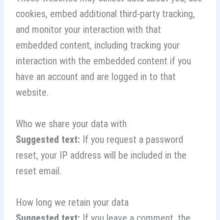
cookies, embed additional third-party tracking,
and monitor your interaction with that
embedded content, including tracking your
interaction with the embedded content if you
have an account and are logged in to that
website.
Who we share your data with
Suggested text:
If you request a password
reset, your IP address will be included in the
reset email.
How long we retain your data
Suggested text:
If you leave a comment, the