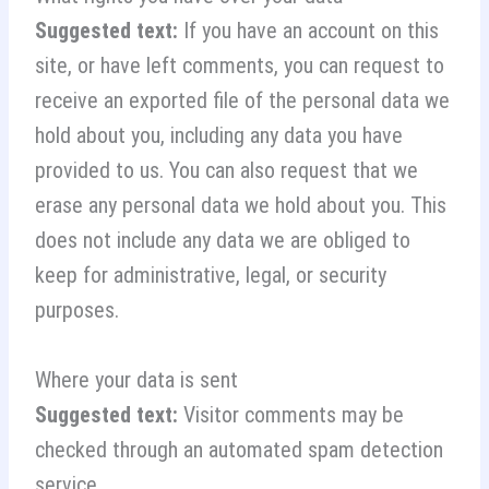
Suggested text:
If you have an account on this
site, or have left comments, you can request to
receive an exported file of the personal data we
hold about you, including any data you have
provided to us. You can also request that we
erase any personal data we hold about you. This
does not include any data we are obliged to
keep for administrative, legal, or security
purposes.
Where your data is sent
Suggested text:
Visitor comments may be
checked through an automated spam detection
service.