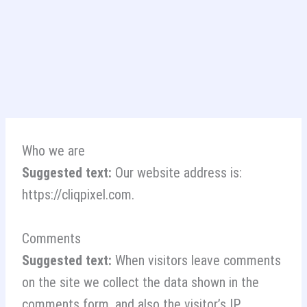
Skip
to
content
Who we are
Suggested text:
Our website address is:
https://cliqpixel.com.
Comments
Suggested text:
When visitors leave comments
on the site we collect the data shown in the
comments form, and also the visitor’s IP