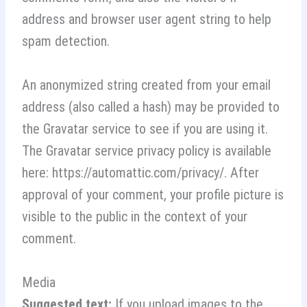
address and browser user agent string to help
spam detection.
An anonymized string created from your email
address (also called a hash) may be provided to
the Gravatar service to see if you are using it.
The Gravatar service privacy policy is available
here: https://automattic.com/privacy/. After
approval of your comment, your profile picture is
visible to the public in the context of your
comment.
Media
Suggested text:
If you upload images to the