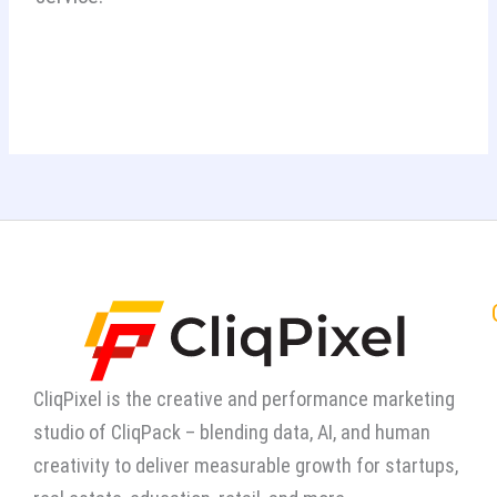
CliqPixel is the creative and performance marketing
studio of CliqPack – blending data, AI, and human
creativity to deliver measurable growth for startups,