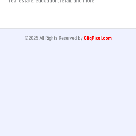
real estate, education, retail, and more.
©2025 All Rights Reserved by
CliqPixel.com