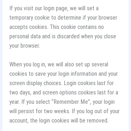
If you visit our login page, we will set a
temporary cookie to determine if your browser
accepts cookies. This cookie contains no
personal data and is discarded when you close
your browser.
When you log in, we will also set up several
cookies to save your login information and your
screen display choices. Login cookies last for
two days, and screen options cookies last for a
year. If you select “Remember Me”, your login
will persist for two weeks. If you log out of your
account, the login cookies will be removed.