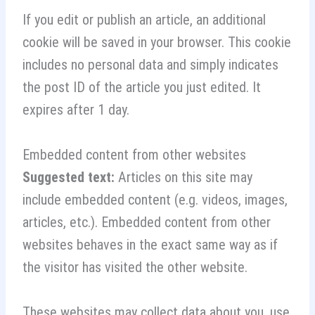
If you edit or publish an article, an additional
cookie will be saved in your browser. This cookie
includes no personal data and simply indicates
the post ID of the article you just edited. It
expires after 1 day.
Embedded content from other websites
Suggested text:
Articles on this site may
include embedded content (e.g. videos, images,
articles, etc.). Embedded content from other
websites behaves in the exact same way as if
the visitor has visited the other website.
These websites may collect data about you, use