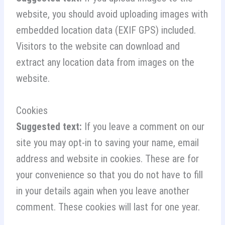
website, you should avoid uploading images with
embedded location data (EXIF GPS) included.
Visitors to the website can download and
extract any location data from images on the
website.
Cookies
Suggested text:
If you leave a comment on our
site you may opt-in to saving your name, email
address and website in cookies. These are for
your convenience so that you do not have to fill
in your details again when you leave another
comment. These cookies will last for one year.