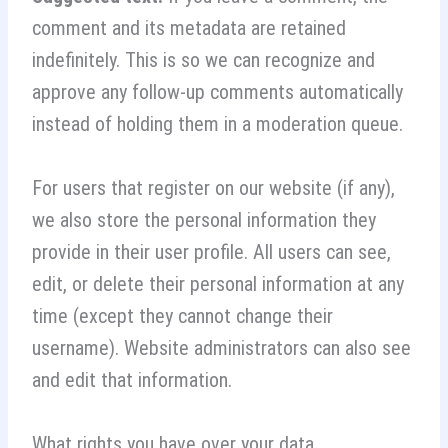
comment and its metadata are retained
indefinitely. This is so we can recognize and
approve any follow-up comments automatically
instead of holding them in a moderation queue.
For users that register on our website (if any),
we also store the personal information they
provide in their user profile. All users can see,
edit, or delete their personal information at any
time (except they cannot change their
username). Website administrators can also see
and edit that information.
What rights you have over your data