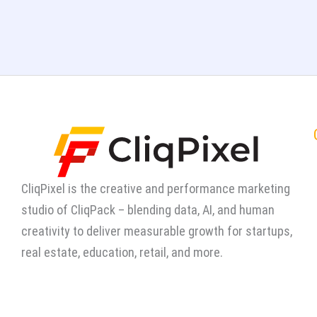
CliqPixel is the creative and performance marketing
studio of CliqPack – blending data, AI, and human
creativity to deliver measurable growth for startups,
real estate, education, retail, and more.