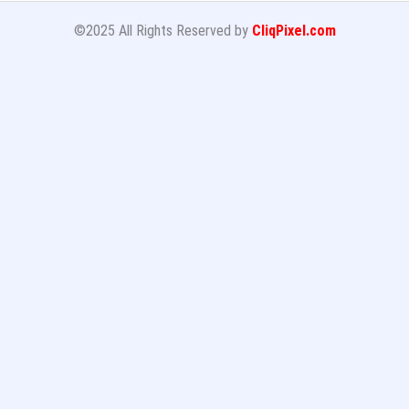
©2025 All Rights Reserved by
CliqPixel.com