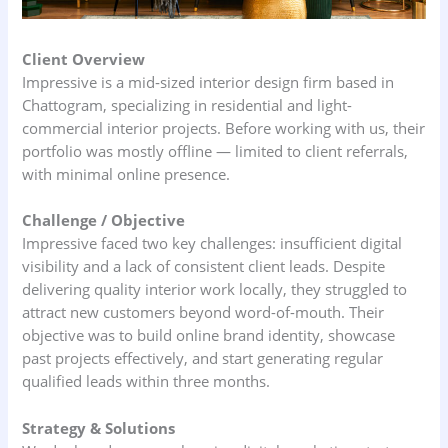
Client Overview
Impressive is a mid‑sized interior design firm based in
Chattogram, specializing in residential and light-
commercial interior projects. Before working with us, their
portfolio was mostly offline — limited to client referrals,
with minimal online presence.
Challenge / Objective
Impressive faced two key challenges: insufficient digital
visibility and a lack of consistent client leads. Despite
delivering quality interior work locally, they struggled to
attract new customers beyond word-of-mouth. Their
objective was to build online brand identity, showcase
past projects effectively, and start generating regular
qualified leads within three months.
Strategy & Solutions