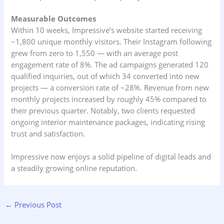
Measurable Outcomes
Within 10 weeks, Impressive’s website started receiving
~1,800 unique monthly visitors. Their Instagram following
grew from zero to 1,550 — with an average post
engagement rate of 8%. The ad campaigns generated 120
qualified inquiries, out of which 34 converted into new
projects — a conversion rate of ~28%. Revenue from new
monthly projects increased by roughly 45% compared to
their previous quarter. Notably, two clients requested
ongoing interior maintenance packages, indicating rising
trust and satisfaction.
Impressive now enjoys a solid pipeline of digital leads and
a steadily growing online reputation.
←
Previous Post