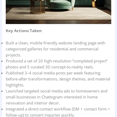
Key Actions Taken
Built a clean, mobile‑friendly website landing page with
categorized galleries for residential and commercial
projects.
Produced a set of 20 high-resolution “completed project”
photos and 5 curated 3D concept‑to‑reality reels.
Published 3–4 social media posts per week featuring
before‑after transformations, design themes, and material
highlights.
Launched targeted social media ads to homeowners and
small businesses in Chattogram interested in home
renovation and interior décor.
Integrated a direct-contact workflow (DM + contact form +
follow-up) to convert inquiries quickly.