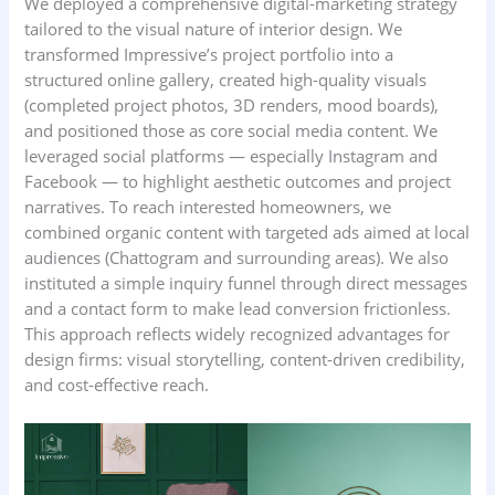
We deployed a comprehensive digital-marketing strategy
tailored to the visual nature of interior design. We
transformed Impressive’s project portfolio into a
structured online gallery, created high-quality visuals
(completed project photos, 3D renders, mood boards),
and positioned those as core social media content. We
leveraged social platforms — especially Instagram and
Facebook — to highlight aesthetic outcomes and project
narratives. To reach interested homeowners, we
combined organic content with targeted ads aimed at local
audiences (Chattogram and surrounding areas). We also
instituted a simple inquiry funnel through direct messages
and a contact form to make lead conversion frictionless.
This approach reflects widely recognized advantages for
design firms: visual storytelling, content‑driven credibility,
and cost-effective reach.